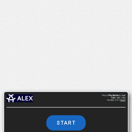
Press
Play Button
to start
Audio: AAC / HLS
Version: 0.9.9 (
beta
)
START