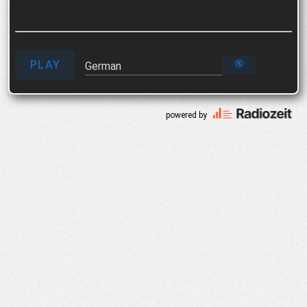
PLAY
🔇
German
powered by